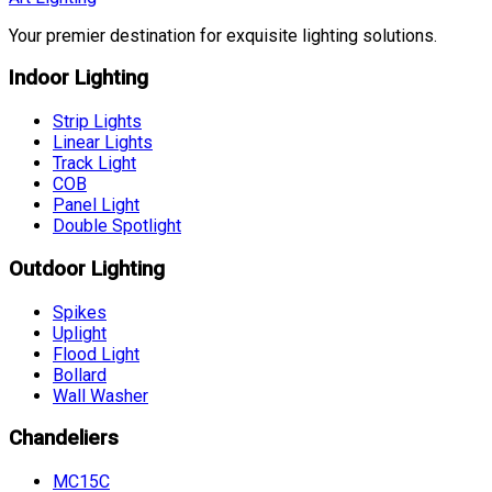
Your premier destination for exquisite lighting solutions.
Indoor Lighting
Strip Lights
Linear Lights
Track Light
COB
Panel Light
Double Spotlight
Outdoor Lighting
Spikes
Uplight
Flood Light
Bollard
Wall Washer
Chandeliers
MC15C