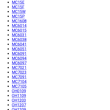
MC15E
MC15F
MC15W
MC15P
MC1608
MC6014
MC6015
MC6031
MC6038
MC6041
MC6051
MC6091
MC6094
MC6097
MC7021
MC7023
MC7091
MC7104
MC7105
OH0109
OH1109
OH1203
OH1207
OH1209