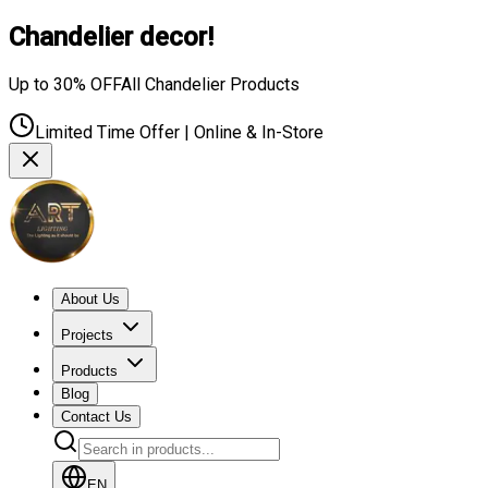
Chandelier decor!
Up to 30% OFF
All Chandelier Products
Limited Time Offer | Online & In-Store
About Us
Projects
Products
Blog
Contact Us
EN