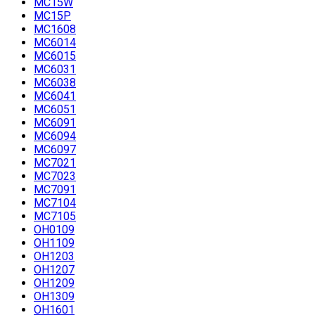
MC15W
MC15P
MC1608
MC6014
MC6015
MC6031
MC6038
MC6041
MC6051
MC6091
MC6094
MC6097
MC7021
MC7023
MC7091
MC7104
MC7105
OH0109
OH1109
OH1203
OH1207
OH1209
OH1309
OH1601