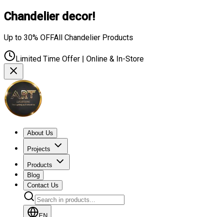
Chandelier decor!
Up to 30% OFF
All Chandelier Products
Limited Time Offer | Online & In-Store
About Us
Projects
Products
Blog
Contact Us
EN