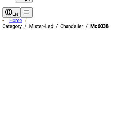
EN
Home
Category
Mister-Led
Chandelier
Mc6038
Fast Shipping
-
30
%