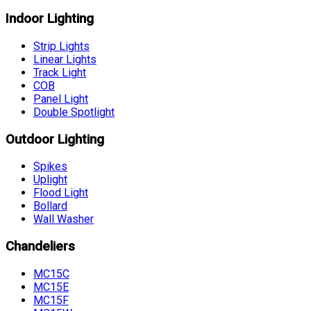
Indoor Lighting
Strip Lights
Linear Lights
Track Light
COB
Panel Light
Double Spotlight
Outdoor Lighting
Spikes
Uplight
Flood Light
Bollard
Wall Washer
Chandeliers
MC15C
MC15E
MC15F