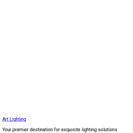
MC6038-P1
Elegant Aluminum Shade + Glass chandelier with a E27 base, f
EGP 3,136
EGP 4,479
Art Lighting
More Details
Your premier destination for exquisite lighting solutions.