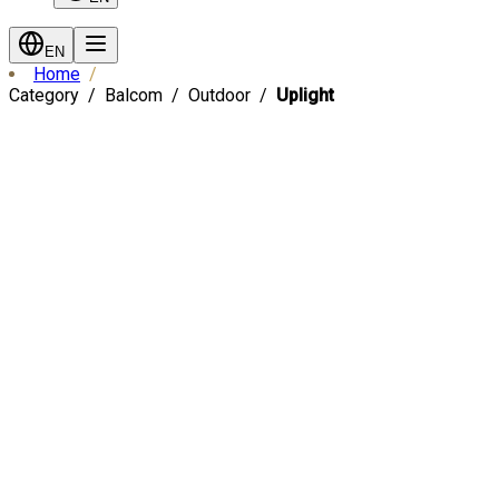
EN
Home
Category
Balcom
Outdoor
Uplight
Fast Shipping
-
13
%