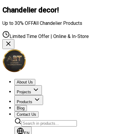
Chandelier decor!
Up to 30% OFF
All Chandelier Products
Limited Time Offer | Online & In-Store
About Us
Projects
Products
Blog
Contact Us
EN