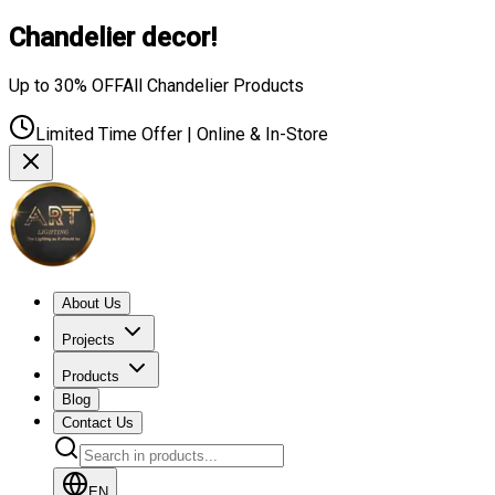
Chandelier decor!
Up to 30% OFF
All Chandelier Products
Limited Time Offer | Online & In-Store
About Us
Projects
Products
Blog
Contact Us
EN