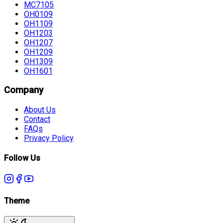
MC7105
OH0109
OH1109
OH1203
OH1207
OH1209
OH1309
OH1601
Company
About Us
Contact
FAQs
Privacy Policy
Follow Us
Theme