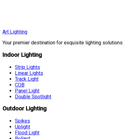
EGP 3,480
EGP 3,999
More Details
Art Lighting
Your premier destination for exquisite lighting solutions.
Indoor Lighting
Strip Lights
Linear Lights
Track Light
COB
Panel Light
Double Spotlight
Outdoor Lighting
Spikes
Uplight
Flood Light
Bollard