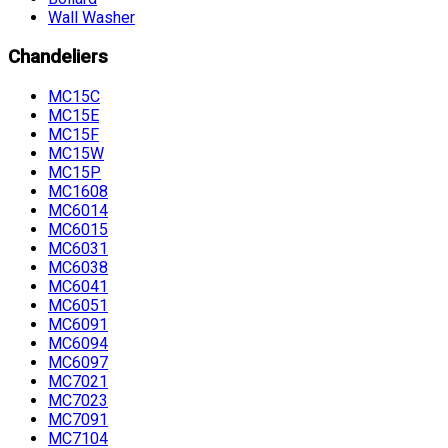
Wall Washer
Chandeliers
MC15C
MC15E
MC15F
MC15W
MC15P
MC1608
MC6014
MC6015
MC6031
MC6038
MC6041
MC6051
MC6091
MC6094
MC6097
MC7021
MC7023
MC7091
MC7104