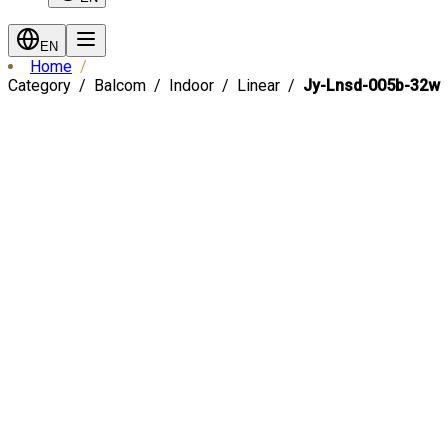
EN
Home
Category
Balcom
Indoor
Linear
Jy-Lnsd-005b-32w